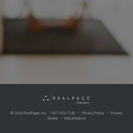
©
2026
RealPage, Inc. 1-877-325-7243 •
Privacy Policy
•
Privacy
Shield
•
DMCA Notice