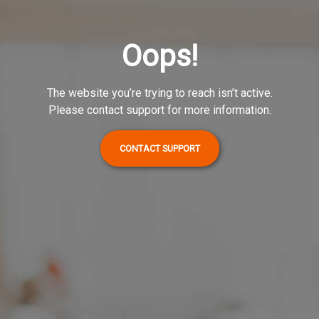
Oops!
The website you’re trying to reach isn’t active.
Please contact support for more information.
CONTACT SUPPORT